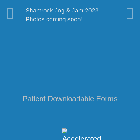
Shamrock Jog & Jam 2023
We've updated 
al
Photos coming soon!
take a tour!
Patient Downloadable Forms