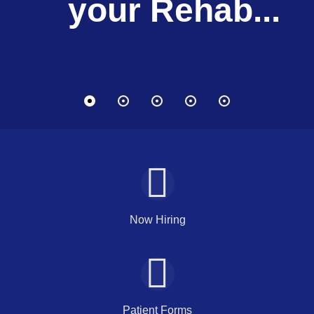
your Lifestyle.
your Lifestyle.
your Rehab...
your Rehab...
your Rehab...
Therapy
Therapy
Now Hiring
Patient Forms