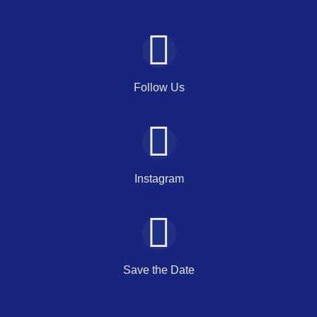
Follow Us
Instagram
Save the Date