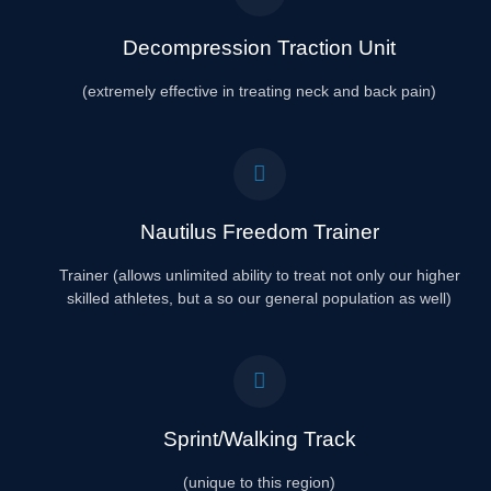
Decompression Traction Unit
(extremely effective in treating neck and back pain)
Nautilus Freedom Trainer
Trainer (allows unlimited ability to treat not only our higher
skilled athletes, but a so our general population as well)
Sprint/Walking Track
(unique to this region)