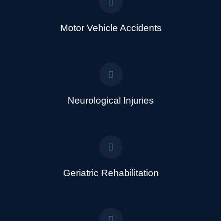
Motor Vehicle Accidents
Neurological Injuries
Geriatric Rehabilitation