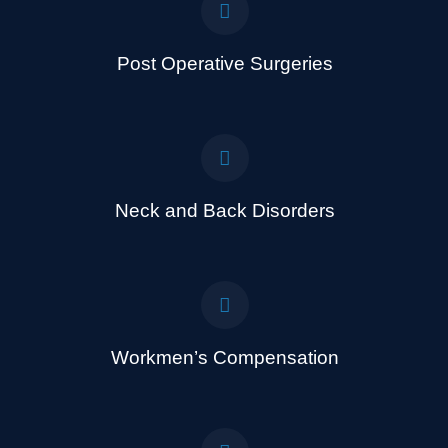
Post Operative Surgeries
Neck and Back Disorders
Workmen’s Compensation