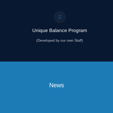
Unique Balance Program
(Developed by our own Staff)
News