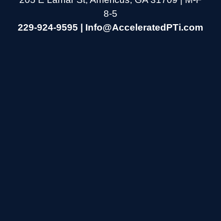
8-5
229-924-9595
|
Info@AcceleratedPTi.com