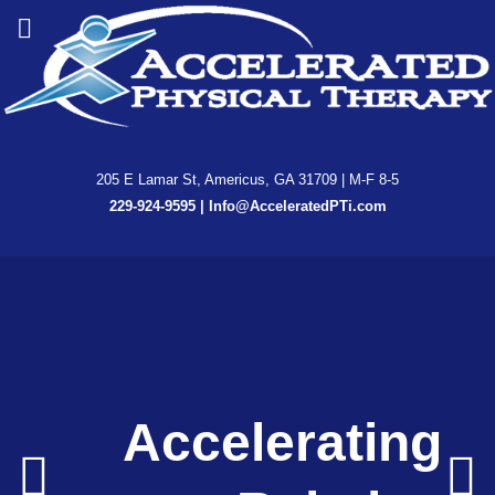
205 E Lamar St, Americus, GA 31709 | M-F 8-5
229-924-9595
|
Info@AcceleratedPTi.com
Accelerated
Accelerated
Accelerating
Accelerating
Accelerating
Enhancing
Enhancing
Physical
Physical