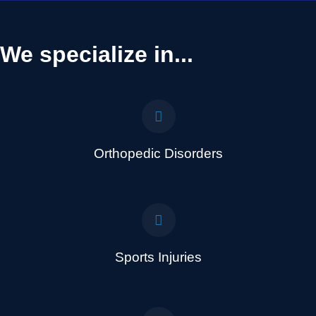
We specialize in...
Orthopedic Disorders
Sports Injuries