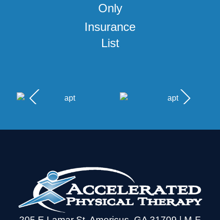
Insurance
List
205 E Lamar St, Americus, GA 31709 | M-F