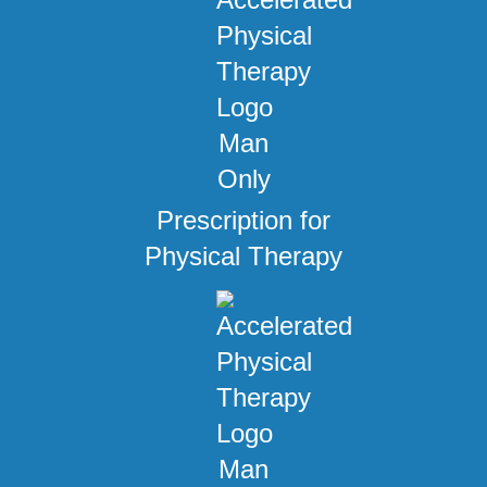
Prescription for
Physical Therapy