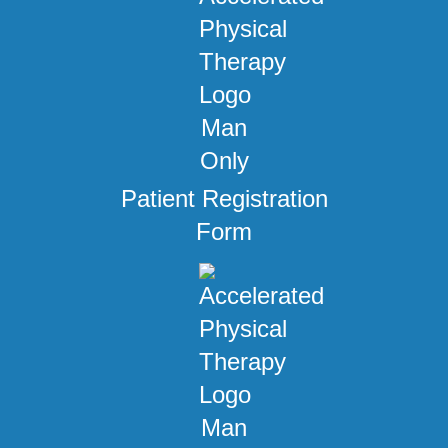
Patient Registration
Form