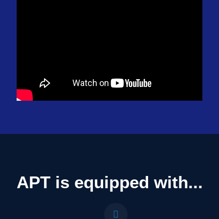
APT is equipped with...