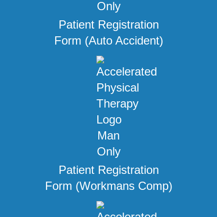
Patient Registration
Form (Auto Accident)
Patient Registration
Form (Workmans Comp)