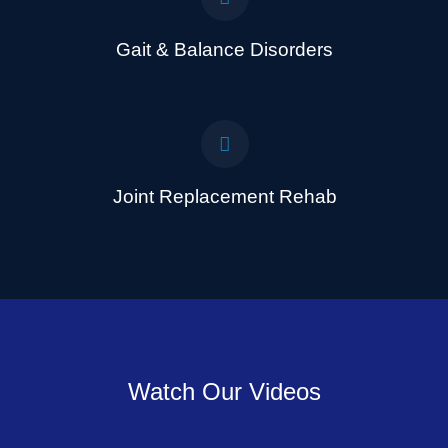
Gait & Balance Disorders
Joint Replacement Rehab
Watch Our Videos